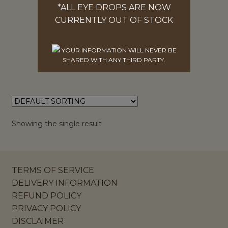
*ALL EYE DROPS ARE NOW
PACKS OF 3, 5, 10 OR 50
CURRENTLY OUT OF STOCK
$
25.00
SELECT OPTIONS
YOUR INFORMATION WILL NEVER BE
SHARED WITH ANY THIRD PARTY.
Showing the single result
TERMS OF SERVICE
DELIVERY INFORMATION
REFUND POLICY
PRIVACY POLICY
DISCLAIMER