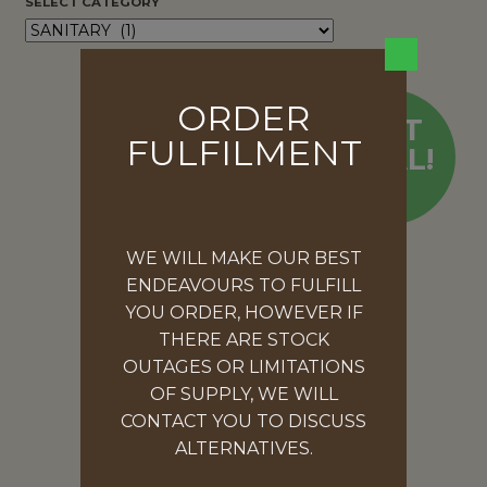
SELECT CATEGORY
ORDER
HOT
FULFILMENT
DEAL!
WE WILL MAKE OUR BEST
ENDEAVOURS TO FULFILL
YOU ORDER, HOWEVER IF
THERE ARE STOCK
OUTAGES OR LIMITATIONS
OF SUPPLY, WE WILL
CONTACT YOU TO DISCUSS
ALTERNATIVES.
SURGICAL MASKS 3PLY