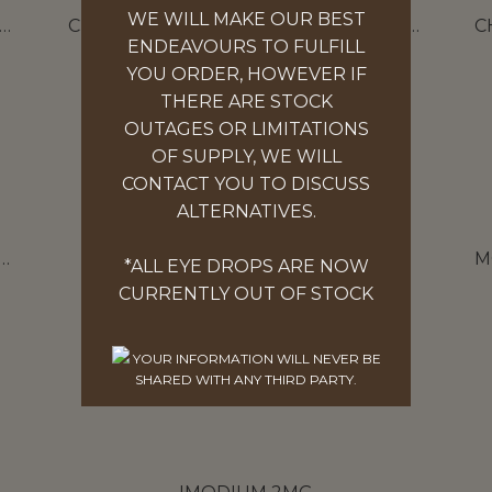
WE WILL MAKE OUR BEST
EMISTS OWN DIARRHOEA RELIEF 2MG
CHEMISTS OWN HEARTBURN RELIEF ESOMEPRAZOLE 20MG
ENDEAVOURS TO FULFILL
14 TABLETS
YOU ORDER, HOWEVER IF
$
17.97
THERE ARE STOCK
OUTAGES OR LIMITATIONS
ADD TO CART
OF SUPPLY, WE WILL
CONTACT YOU TO DISCUSS
ALTERNATIVES.
OWN EFFERVESCENT ELECTROLYTE TABLETS ORANGE
HYDRALYTE 20 TABLETS
*ALL EYE DROPS ARE NOW
ORANGE & APPLE BLACKCURRANT
CURRENTLY OUT OF STOCK
$
17.97
YOUR INFORMATION WILL NEVER BE
SELECT OPTIONS
SHARED WITH ANY THIRD PARTY.