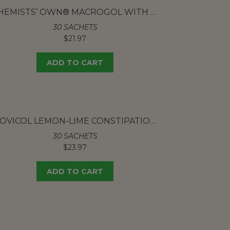
CHEMISTS’ OWN® MACROGOL WITH ELECTROLYTES
30 SACHETS
$
21.97
ADD TO CART
MOVICOL LEMON-LIME CONSTIPATION POWDER SACHETS
30 SACHETS
$
23.97
ADD TO CART