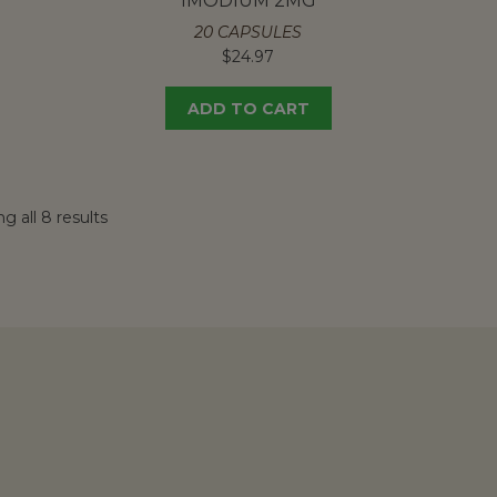
IMODIUM 2MG
20 CAPSULES
$
24.97
ADD TO CART
g all 8 results