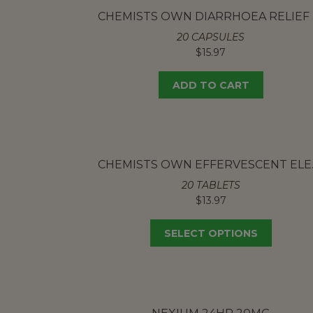
CH
20 CAPSULES
$
15.97
ADD TO CART
CHEMISTS 
20 TABLETS
$
13.97
SELECT OPTIONS