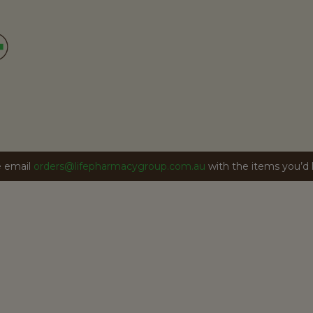
se email
orders@lifepharmacygroup.com.au
with the items you’d li