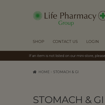
SKIP
SKIP
TO
TO
NAVIGATION
CONTENT
SHOP
CONTACT US
LOGIN
If an item is not listed on our mini-store, plea
HOME
STOMACH & GI
STOMACH & GI