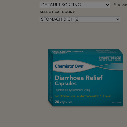
Showin
SELECT CATEGORY