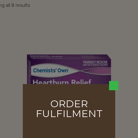
g all 8 results
ORDER
FULFILMENT