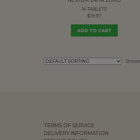
NEXIUM 24HR 20MG
14 TABLETS
$
19.97
ADD TO CART
Showin
TERMS OF SERVICE
DELIVERY INFORMATION