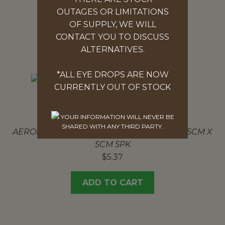
$
7.00
OUTAGES OR LIMITATIONS
OF SUPPLY, WE WILL
ADD TO CART
CONTACT YOU TO DISCUSS
ALTERNATIVES.
*ALL EYE DROPS ARE NOW
CURRENTLY OUT OF STOCK
NON-ADHESIVE DRESSING 5PK
YOUR INFORMATION WILL NEVER BE
SHARED WITH ANY THIRD PARTY.
AEROPAD NON-ADHESIVE DRESSING PAD 5CM X
5CM 5PK
$
5.37
ADD TO CART