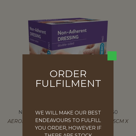
ORDER
FULFILMENT
NON-ADHESIVE DRESSING – BOX OF 50
WE WILL MAKE OUR BEST
ENDEAVOURS TO FULFILL
AEROPAD NON-ADHESIVE DRESSING PAD 5CM X
YOU ORDER, HOWEVER IF
5CM
THERE ARE STOCK