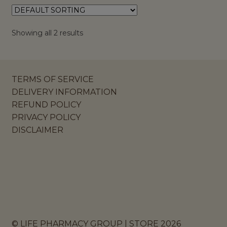
Showing all 2 results
TERMS OF SERVICE
DELIVERY INFORMATION
REFUND POLICY
PRIVACY POLICY
DISCLAIMER
© LIFE PHARMACY GROUP | STORE 2026