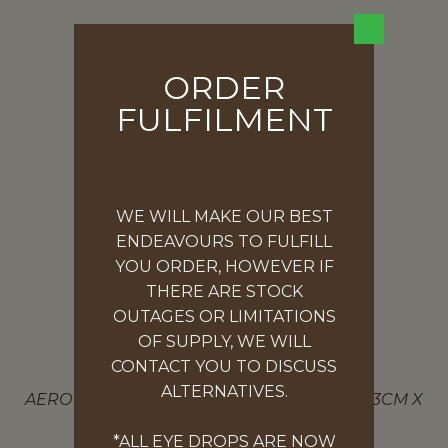
ORDER
FULFILMENT
WE WILL MAKE OUR BEST
ENDEAVOURS TO FULFILL
YOU ORDER, HOWEVER IF
THERE ARE STOCK
OUTAGES OR LIMITATIONS
OF SUPPLY, WE WILL
CONTACT YOU TO DISCUSS
ALCOHOL SWABS – 100 PACK
ALTERNATIVES.
AEROWIPE ALCOHOL SWABS (2PLY) 100PK 3CM X
3CM
*ALL EYE DROPS ARE NOW