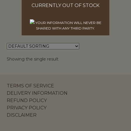
$
6.27
CURRENTLY OUT OF STOCK
ADD TO CART
YOUR INFORMATION WILL NEVER BE
SHARED WITH ANY THIRD PARTY.
Showing the single result
TERMS OF SERVICE
DELIVERY INFORMATION
REFUND POLICY
PRIVACY POLICY
DISCLAIMER