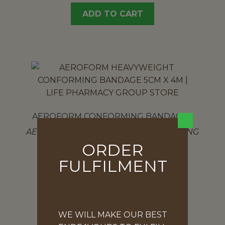
ADD TO CART
AEROFORM CONFORMING BANDAGES
AEROFORM HEAVYWEIGHT CONFORMING
BANDAGE 5CM X 4M
ORDER
$
5.37
FULFILMENT
ADD TO CART
WE WILL MAKE OUR BEST