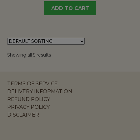
ADD TO CART
Showing all 5 results
TERMS OF SERVICE
DELIVERY INFORMATION
REFUND POLICY
PRIVACY POLICY
DISCLAIMER