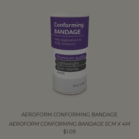
AEROFORM CONFORMING BANDAGE
AEROFORM CONFORMING BANDAGE 5CM X 4M
$
1.09