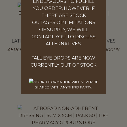
ENDEAVOURS TO FULFILL
YOU ORDER, HOWEVER IF
THERE ARE STOCK
OUTAGES OR LIMITATIONS
OF SUPPLY, WE WILL
CONTACT YOU TO DISCUSS
LATEX AND POWDER FREE NITRILE GLOVES
ALTERNATIVES.
AEROGLOVE ULTRA FEEL NITRILE GLOVES 100PK
MED
*ALL EYE DROPS ARE NOW
$
17.97
CURRENTLY OUT OF STOCK
SELECT OPTIONS
YOUR INFORMATION WILL NEVER BE
SHARED WITH ANY THIRD PARTY.