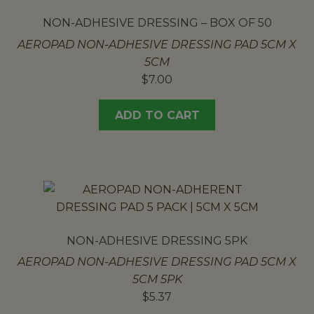
NON-ADHESIVE DRESSING – BOX OF 50
AEROPAD NON-ADHESIVE DRESSING PAD 5CM X
5CM
$
7.00
ADD TO CART
NON-ADHESIVE DRESSING 5PK
AEROPAD NON-ADHESIVE DRESSING PAD 5CM X
5CM 5PK
$
5.37