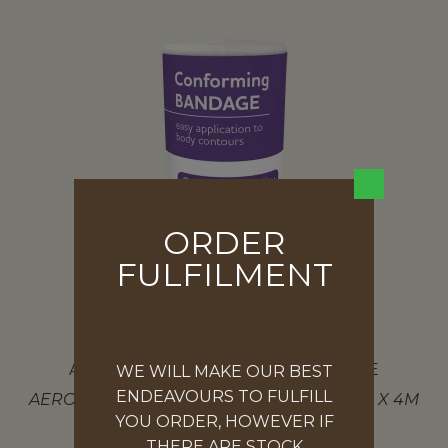
ORDER
FULFILMENT
AEROFORM CONFORMING BANDAGE
WE WILL MAKE OUR BEST
ENDEAVOURS TO FULFILL
AEROFORM CONFORMING BANDAGE 5CM X 4M
YOU ORDER, HOWEVER IF
$
1.09
THERE ARE STOCK