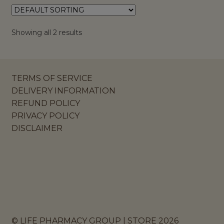
Showing all 2 results
TERMS OF SERVICE
DELIVERY INFORMATION
REFUND POLICY
PRIVACY POLICY
DISCLAIMER
© LIFE PHARMACY GROUP | STORE 2026