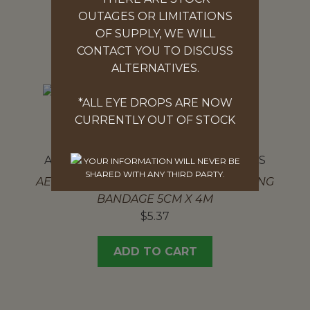
OUTAGES OR LIMITATIONS
ADD TO CART
OF SUPPLY, WE WILL
CONTACT YOU TO DISCUSS
ALTERNATIVES.
*ALL EYE DROPS ARE NOW
CURRENTLY OUT OF STOCK
AEROFORM CONFORMING BANDAGES
YOUR INFORMATION WILL NEVER BE
SHARED WITH ANY THIRD PARTY.
AEROFORM HEAVYWEIGHT CONFORMING
BANDAGE 5CM X 4M
$
5.37
ADD TO CART