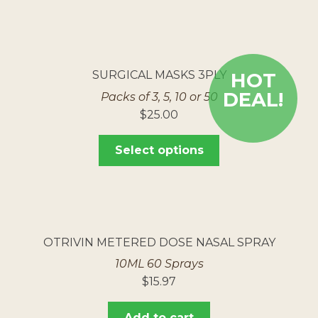
SURGICAL MASKS 3PLY
HOT
DEAL!
Packs of 3, 5, 10 or 50
$
25.00
Select options
OTRIVIN METERED DOSE NASAL SPRAY
10ML 60 Sprays
$
15.97
Add to cart