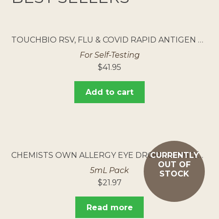
TOUCHBIO RSV, FLU & COVID RAPID ANTIGEN TEST 5PK
For Self-Testing
$
41.95
Add to cart
CHEMISTS OWN ALLERGY EYE DROPS 250MG/ML
CURRENTLY
OUT OF
5mL Pack
STOCK
$
21.97
Read more