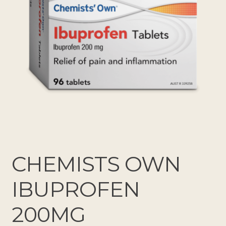
CHEMISTS OWN
IBUPROFEN
200MG