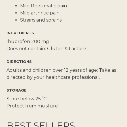
Mild Rheumatic pain
Mild arthritic pain
Strains and sprains
INGREDIENTS
Ibuprofen 200 mg
Does not contain: Gluten & Lactose
DIRECTIONS
Adults and children over 12 years of age: Take as
directed by your healthcare professional.
STORAGE
Store below 25˚C.
Protect from moisture.
BEST SELLERS