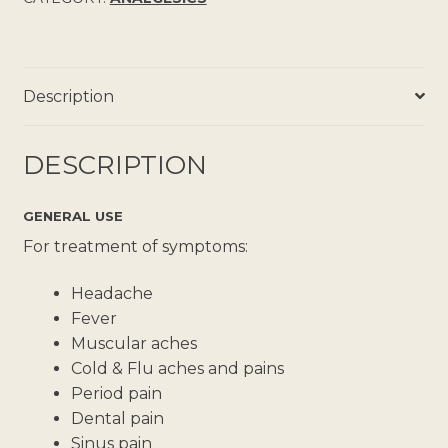
Description
DESCRIPTION
GENERAL USE
For treatment of symptoms:
Headache
Fever
Muscular aches
Cold & Flu aches and pains
Period pain
Dental pain
Sinus pain