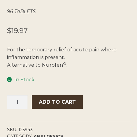
96 TABLETS
$
19.97
For the temporary relief of acute pain where
inflammation is present.
®
Alternative to Nurofen
.
In Stock
CHEMISTS
ADD TO CART
OWN
IBUPROFEN
200MG
QUANTITY
SKU:
125943
CATEGORY:
ANALGESICS