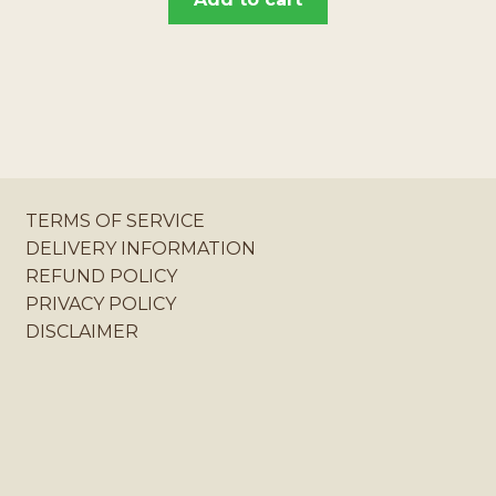
TERMS OF SERVICE
DELIVERY INFORMATION
REFUND POLICY
PRIVACY POLICY
DISCLAIMER