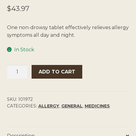
$
43.97
One non-drowsy tablet effectively relieves allergy
symptoms all day and night.
In Stock
CLARATYNE
ADD TO CART
10MG
TABLETS
QUANTITY
SKU:
101972
CATEGORIES:
ALLERGY
,
GENERAL
,
MEDICINES
Description