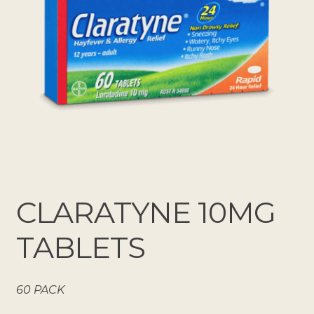
CLARATYNE 10MG
TABLETS
60 PACK