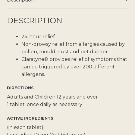
DESCRIPTION
24-hour relief
Non-drowsy relief from allergies caused by
pollen, mould, dust and pet dander
Claratyne® provides relief of symptoms that
can be triggered by over 200 different
allergens.
DIRECTIONS
Adults and Children 12 years and over
1 tablet; once daily as necessary
ACTIVE INGREDIENTS
(in each tablet):
Loratadine 10 mg (Antihistamine)