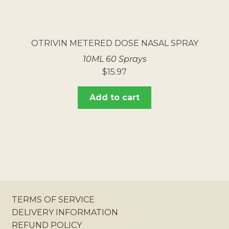
OTRIVIN METERED DOSE NASAL SPRAY
10ML 60 Sprays
$
15.97
Add to cart
TERMS OF SERVICE
DELIVERY INFORMATION
REFUND POLICY