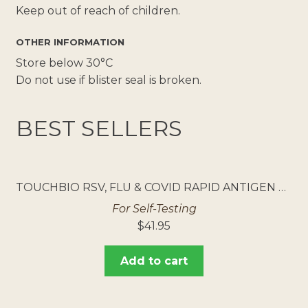
Keep out of reach of children.
OTHER INFORMATION
Store below 30°C
Do not use if blister seal is broken.
BEST SELLERS
TOUCHBIO RSV, FLU & COVID RAPID ANTIGEN TEST 5PK
For Self-Testing
$
41.95
Add to cart