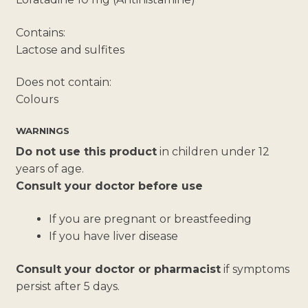
Contains:
Lactose and sulfites
Does not contain:
Colours
WARNINGS
Do not use this product
in children under 12
years of age.
Consult your doctor before use
If you are pregnant or breastfeeding
If you have liver disease
Consult your doctor or pharmacist
if symptoms
persist after 5 days.