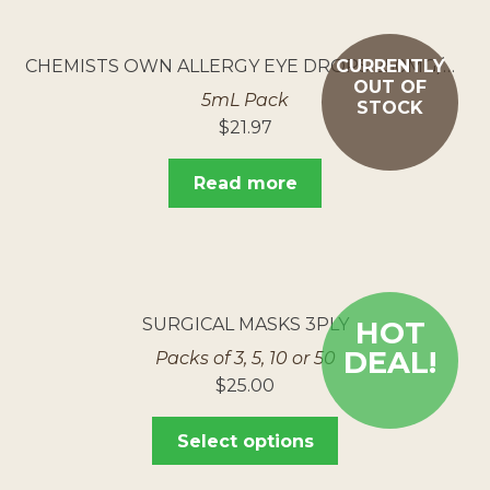
CHEMISTS OWN ALLERGY EYE DROPS 250MG/ML
CURRENTLY
OUT OF
5mL Pack
STOCK
$
21.97
Read more
SURGICAL MASKS 3PLY
HOT
DEAL!
Packs of 3, 5, 10 or 50
$
25.00
Select options