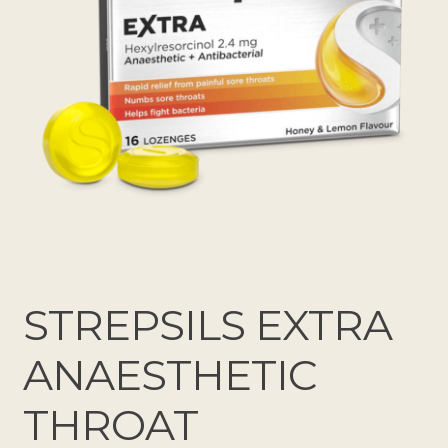
STREPSILS EXTRA
ANAESTHETIC
THROAT