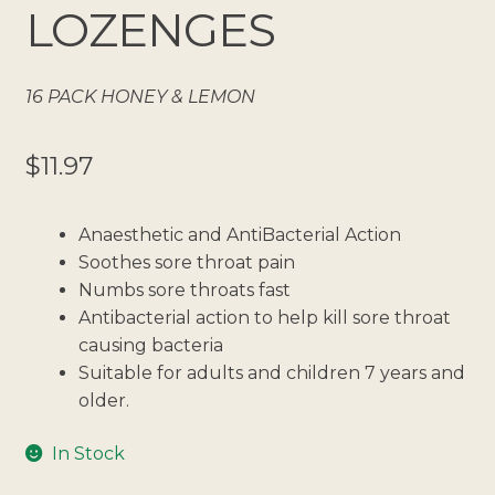
LOZENGES
16 PACK HONEY & LEMON
$
11.97
Anaesthetic and AntiBacterial Action
Soothes sore throat pain
Numbs sore throats fast
Antibacterial action to help kill sore throat
causing bacteria
Suitable for adults and children 7 years and
older.
In Stock