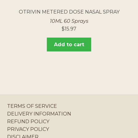
OTRIVIN METERED DOSE NASAL SPRAY
10ML 60 Sprays
$
15.97
Add to cart
TERMS OF SERVICE
DELIVERY INFORMATION
REFUND POLICY
PRIVACY POLICY
DISCLAIMER