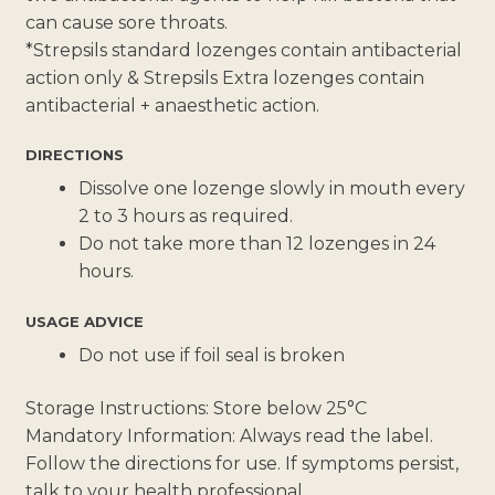
can cause sore throats.
*Strepsils standard lozenges contain antibacterial
action only & Strepsils Extra lozenges contain
antibacterial + anaesthetic action.
DIRECTIONS
Dissolve one lozenge slowly in mouth every
2 to 3 hours as required.
Do not take more than 12 lozenges in 24
hours.
USAGE ADVICE
Do not use if foil seal is broken
Storage Instructions: Store below 25°C
Mandatory Information: Always read the label.
Follow the directions for use. If symptoms persist,
talk to your health professional.