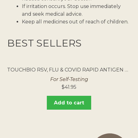
If irritation occurs. Stop use immediately
and seek medical advice.
Keep all medicines out of reach of children.
BEST SELLERS
TOUCHBIO RSV, FLU & COVID RAPID ANTIGEN TEST 5PK
For Self-Testing
$
41.95
Add to cart