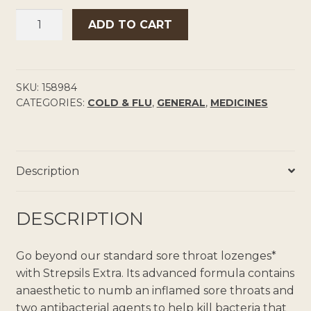
STREPSILS
ADD TO CART
EXTRA
ANAESTHETIC
THROAT
LOZENGES
SKU:
158984
CATEGORIES:
COLD & FLU
,
GENERAL
,
MEDICINES
QUANTITY
Description
DESCRIPTION
Go beyond our standard sore throat lozenges*
with Strepsils Extra. Its advanced formula contains
anaesthetic to numb an inflamed sore throats and
two antibacterial agents to help kill bacteria that