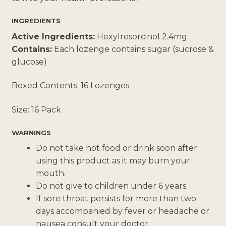
INGREDIENTS
Active Ingredients:
Hexylresorcinol 2.4mg.
Contains:
Each lozenge contains sugar (sucrose &
glucose)
Boxed Contents: 16 Lozenges
Size: 16 Pack
WARNINGS
Do not take hot food or drink soon after
using this product as it may burn your
mouth.
Do not give to children under 6 years.
If sore throat persists for more than two
days accompanied by fever or headache or
nausea consult your doctor.