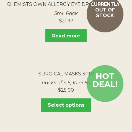
CHEMISTS OWN ALLERGY EYE DROPS 250MG/ML
CURRENTLY
OUT OF
5mL Pack
STOCK
$
21.97
Read more
SURGICAL MASKS 3PLY
HOT
DEAL!
Packs of 3, 5, 10 or 50
$
25.00
Select options