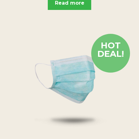
Read more
HOT
DEAL!