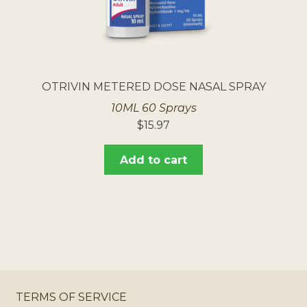
OTRIVIN METERED DOSE NASAL SPRAY
10ML 60 Sprays
$
15.97
Add to cart
TERMS OF SERVICE