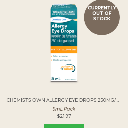
CURRENTLY
OUT OF
STOCK
CHEMISTS OWN ALLERGY EYE DROPS 250MG/ML
5mL Pack
$
21.97