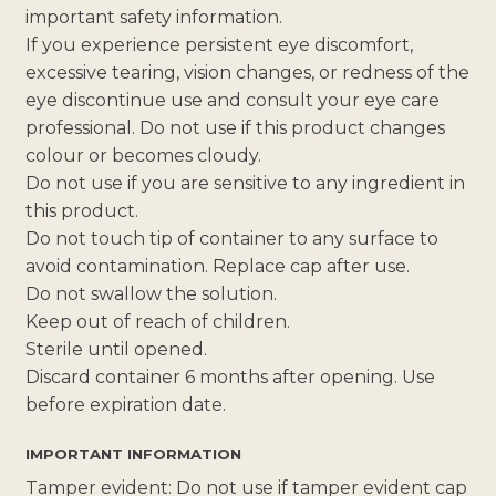
important safety information.
If you experience persistent eye discomfort,
excessive tearing, vision changes, or redness of the
eye discontinue use and consult your eye care
professional. Do not use if this product changes
colour or becomes cloudy.
Do not use if you are sensitive to any ingredient in
this product.
Do not touch tip of container to any surface to
avoid contamination. Replace cap after use.
Do not swallow the solution.
Keep out of reach of children.
Sterile until opened.
Discard container 6 months after opening. Use
before expiration date.
IMPORTANT INFORMATION
Tamper evident: Do not use if tamper evident cap