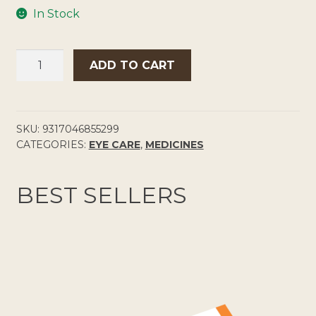
In Stock
SYSTANE
ADD TO CART
ULTRA
EYE
DROPS
QUANTITY
SKU:
9317046855299
CATEGORIES:
EYE CARE
,
MEDICINES
BEST SELLERS