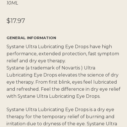
10ML
$
17.97
GENERAL INFORMATION
Systane Ultra Lubricating Eye Drops have high
performance, extended protection, fast symptom
relief and dry eye therapy.
Systane (a trademark of Novartis ) Ultra
Lubricating Eye Drops elevates the science of dry
eye therapy. From first blink, eyes feel lubricated
and refreshed. Feel the difference in dry eye relief
with Systane Ultra Lubricating Eye Drops.
Systane Ultra Lubricating Eye Drops is a dry eye
therapy for the temporary relief of burning and
irritation due to dryness of the eye. Systane Ultra