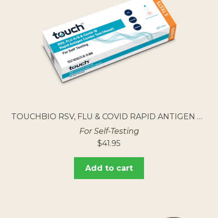
TOUCHBIO RSV, FLU & COVID RAPID ANTIGEN TEST 5PK
For Self-Testing
$
41.95
Add to cart