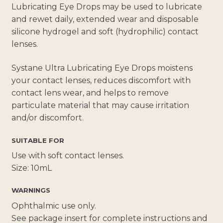
Lubricating Eye Drops may be used to lubricate
and rewet daily, extended wear and disposable
silicone hydrogel and soft (hydrophilic) contact
lenses.
Systane Ultra Lubricating Eye Drops moistens
your contact lenses, reduces discomfort with
contact lens wear, and helps to remove
particulate material that may cause irritation
and/or discomfort.
SUITABLE FOR
Use with soft contact lenses.
Size: 10mL
WARNINGS
Ophthalmic use only.
See package insert for complete instructions and