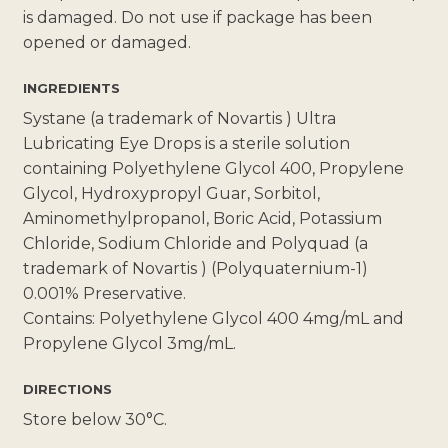
is damaged. Do not use if package has been
opened or damaged.
INGREDIENTS
Systane (a trademark of Novartis ) Ultra
Lubricating Eye Drops is a sterile solution
containing Polyethylene Glycol 400, Propylene
Glycol, Hydroxypropyl Guar, Sorbitol,
Aminomethylpropanol, Boric Acid, Potassium
Chloride, Sodium Chloride and Polyquad (a
trademark of Novartis ) (Polyquaternium-1)
0.001% Preservative.
Contains: Polyethylene Glycol 400 4mg/mL and
Propylene Glycol 3mg/mL.
DIRECTIONS
Store below 30°C.