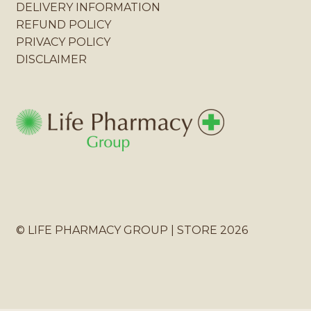
DELIVERY INFORMATION
REFUND POLICY
PRIVACY POLICY
DISCLAIMER
© LIFE PHARMACY GROUP | STORE 2026