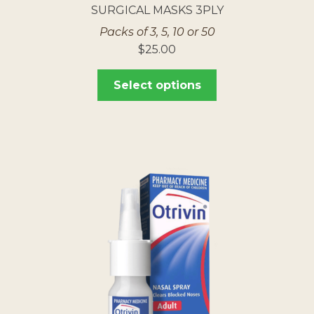
SURGICAL MASKS 3PLY
Packs of 3, 5, 10 or 50
$
25.00
Select options