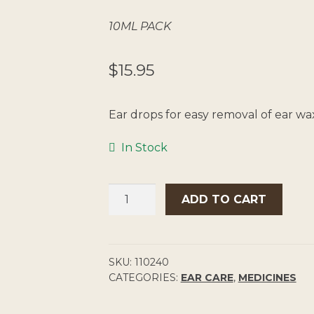
10ML PACK
$
15.95
Ear drops for easy removal of ear wa
In Stock
WAXSOL
ADD TO CART
EAR
DROPS
5%
QUANTITY
SKU:
110240
CATEGORIES:
EAR CARE
,
MEDICINES