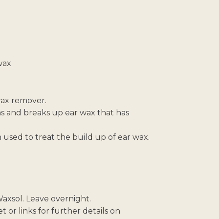
wax
 wax remover.
ns and breaks up ear wax that has
 used to treat the build up of ear wax.
 Waxsol. Leave overnight.
 or links for further details on