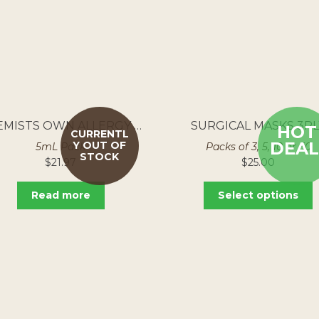
CHEMISTS OWN ALLERGY EYE DROPS 250MG/ML
SURGICAL MASKS 3PL
HOT
CURRENTL
DEAL
Y OUT OF
5mL Pack
Packs of 3, 5, 10 or 50
STOCK
$
21.97
$
25.00
Read more
Select options