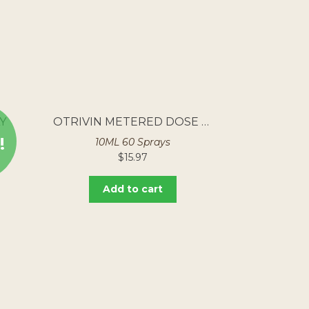
Y
OTRIVIN METERED DOSE NASAL SPRAY
!
10ML 60 Sprays
$
15.97
Add to cart