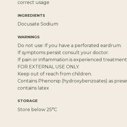
correct usage
INGREDIENTS
Docusate Sodium
WARNINGS
Do not use: If you have a perforated eardrum.
If symptoms persist consult your doctor.
If pain or inflammation is experienced treatmen
FOR EXTERNAL USE ONLY.
Keep out of reach from children.
Contains Phenonip (hydroxybenzoates) as preser
contains latex
STORAGE
Store below 25°C