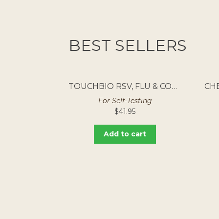
BEST SELLERS
TOUCHBIO RSV, FLU & COVID RAPID ANTIGEN TEST 5PK
For Self-Testing
$
41.95
Add to cart