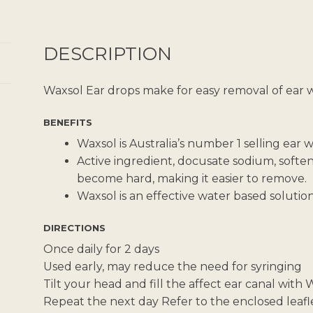
DESCRIPTION
Waxsol Ear drops make for easy removal of ear 
BENEFITS
Waxsol is Australia’s number 1 selling ear
Active ingredient, docusate sodium, softe
become hard, making it easier to remove.
Waxsol is an effective water based solution
DIRECTIONS
Once daily for 2 days
Used early, may reduce the need for syringing
Tilt your head and fill the affect ear canal with
Repeat the next day Refer to the enclosed leaflet