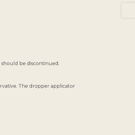
t should be discontinued.
vative. The dropper applicator