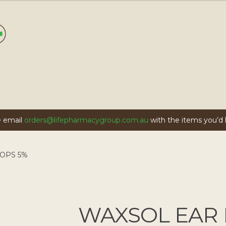
se email
orders@lifepharmacygroup.com.au
with the items you’d li
OPS 5%
WAXSOL EAR 