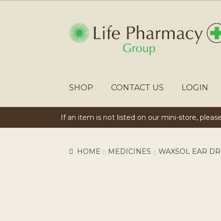
SKIP
SKIP
TO
TO
NAVIGATION
CONTENT
SHOP
CONTACT US
LOGIN
If an item is not listed on our mini-store, plea
HOME
MEDICINES
WAXSOL EAR DR