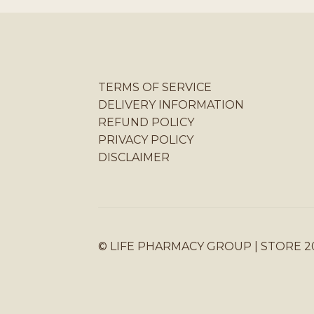
TERMS OF SERVICE
DELIVERY INFORMATION
REFUND POLICY
PRIVACY POLICY
DISCLAIMER
© LIFE PHARMACY GROUP | STORE 2