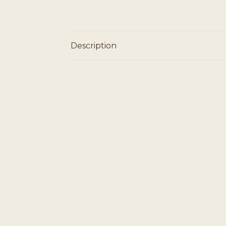
Description