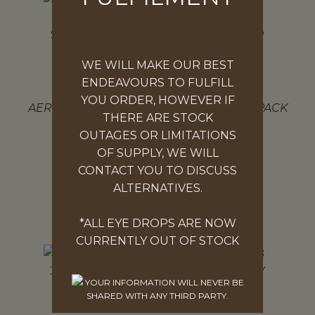
WE WILL MAKE OUR BEST
ENDEAVOURS TO FULFILL
FIRST AID KIT
YOU ORDER, HOWEVER IF
AEROKIT 3 SERIES MODULAR MINI SOFTPACK
THERE ARE STOCK
FIRST AID KIT
OUTAGES OR LIMITATIONS
$
134.97
OF SUPPLY, WE WILL
CONTACT YOU TO DISCUSS
ADD TO CART
ALTERNATIVES.
*ALL EYE DROPS ARE NOW
CURRENTLY OUT OF STOCK
YOUR INFORMATION WILL NEVER BE
SHARED WITH ANY THIRD PARTY.