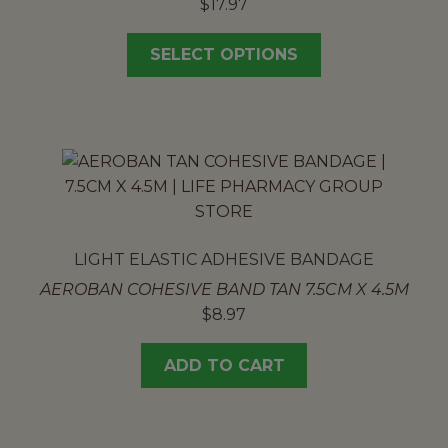
$
17.97
SELECT OPTIONS
LIGHT ELASTIC ADHESIVE BANDAGE
AEROBAN COHESIVE BAND TAN 7.5CM X 4.5M
$
8.97
ADD TO CART