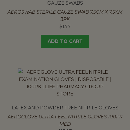
GAUZE SWABS
AEROSWAB STERILE GAUZE SWAB 7.5CM X 7.5XM
3PK
$
1.77
ADD TO CART
LATEX AND POWDER FREE NITRILE GLOVES
AEROGLOVE ULTRA FEEL NITRILE GLOVES 100PK
MED