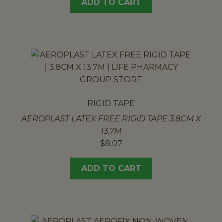
ADD TO CART
RIGID TAPE
AEROPLAST LATEX FREE RIGID TAPE 3.8CM X
13.7M
$
8.07
ADD TO CART