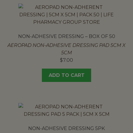
NON-ADHESIVE DRESSING – BOX OF 50
AEROPAD NON-ADHESIVE DRESSING PAD 5CM X
5CM
$
7.00
ADD TO CART
NON-ADHESIVE DRESSING 5PK