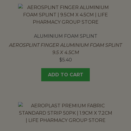
ALUMINIUM FOAM SPLINT
AEROSPLINT FINGER ALUMINIUM FOAM SPLINT
9.5 X 4.5CM
$
5.40
ADD TO CART