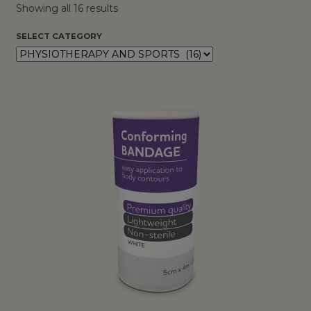
Showing all 16 results
SELECT CATEGORY