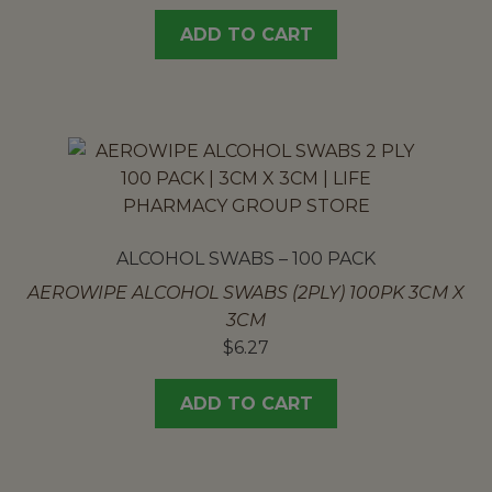
ADD TO CART
ALCOHOL SWABS – 100 PACK
AEROWIPE ALCOHOL SWABS (2PLY) 100PK 3CM X
3CM
$
6.27
ADD TO CART