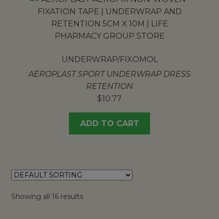
UNDERWRAP/FIXOMOL
AEROPLAST SPORT UNDERWRAP DRESS
RETENTION
$
10.77
ADD TO CART
Showing all 16 results