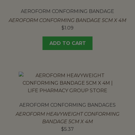
AEROFORM CONFORMING BANDAGE
AEROFORM CONFORMING BANDAGE 5CM X 4M
$
1.09
ADD TO CART
AEROFORM CONFORMING BANDAGES
AEROFORM HEAVYWEIGHT CONFORMING
BANDAGE 5CM X 4M
$
5.37