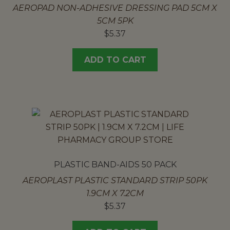
AEROPAD NON-ADHESIVE DRESSING PAD 5CM X
5CM 5PK
$
5.37
ADD TO CART
PLASTIC BAND-AIDS 50 PACK
AEROPLAST PLASTIC STANDARD STRIP 50PK
1.9CM X 7.2CM
$
5.37