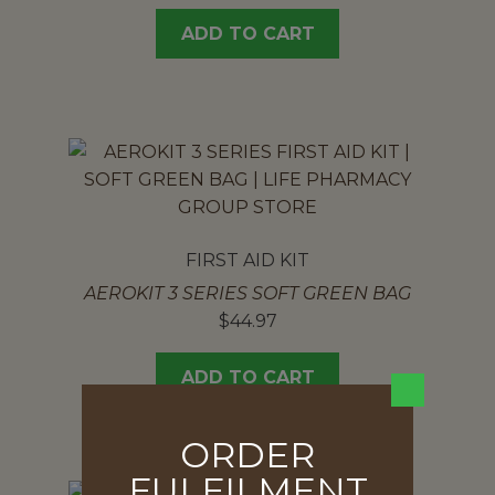
ADD TO CART
FIRST AID KIT
AEROKIT 3 SERIES SOFT GREEN BAG
$
44.97
ADD TO CART
ORDER
FULFILMENT