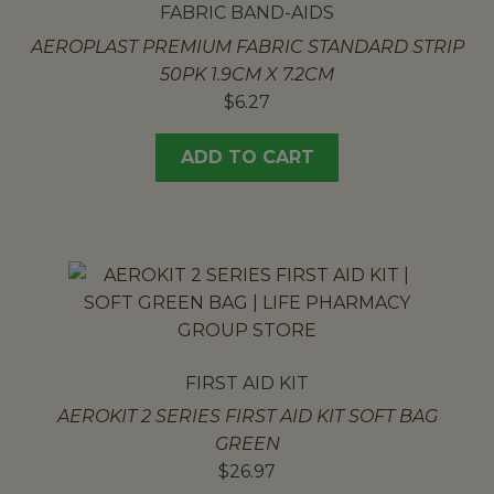
FABRIC BAND-AIDS
AEROPLAST PREMIUM FABRIC STANDARD STRIP
50PK 1.9CM X 7.2CM
$
6.27
ADD TO CART
FIRST AID KIT
AEROKIT 2 SERIES FIRST AID KIT SOFT BAG
GREEN
$
26.97