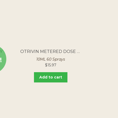
Y
OTRIVIN METERED DOSE NASAL SPRAY
!
10ML 60 Sprays
$
15.97
Add to cart