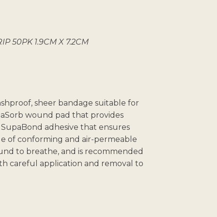
P 50PK 1.9CM X 7.2CM
washproof, sheer bandage suitable for
upaSorb wound pad that provides
SupaBond adhesive that ensures
de of conforming and air-permeable
wound to breathe, and is recommended
th careful application and removal to