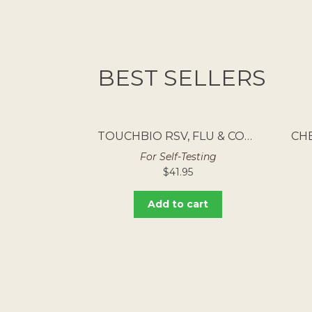
BEST SELLERS
TOUCHBIO RSV, FLU & COVID RAPID ANTIGEN TEST 5PK
For Self-Testing
$
41.95
Add to cart