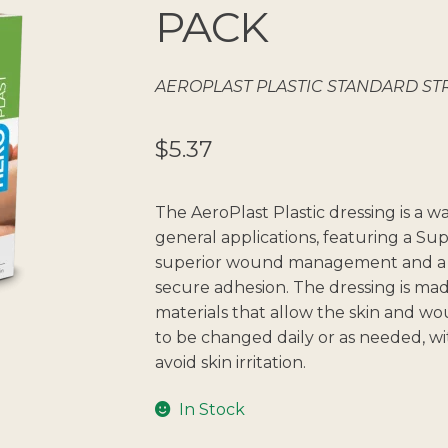
🔍
PACK
AEROPLAST PLASTIC STANDARD STRI
$
5.37
The AeroPlast Plastic dressing is a 
general applications, featuring a S
superior wound management and a 
secure adhesion. The dressing is ma
materials that allow the skin and 
to be changed daily or as needed, wi
avoid skin irritation.
In Stock