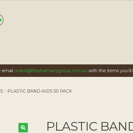
se email
orders@lifepharmacygroup.com.au
with the items you’d li
TS
PLASTIC BAND-AIDS 50 PACK
PLASTIC BAND