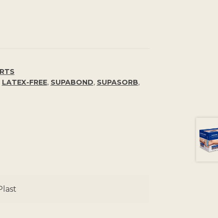
ORTS
,
LATEX-FREE
,
SUPABOND
,
SUPASORB
,
last