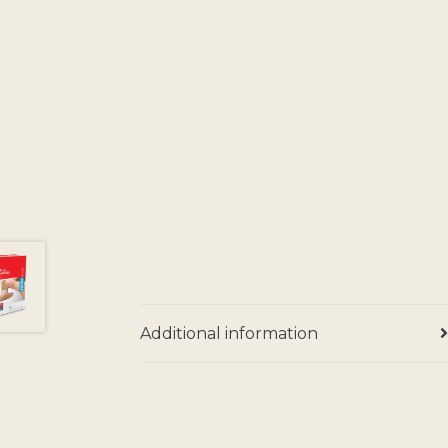
Additional information