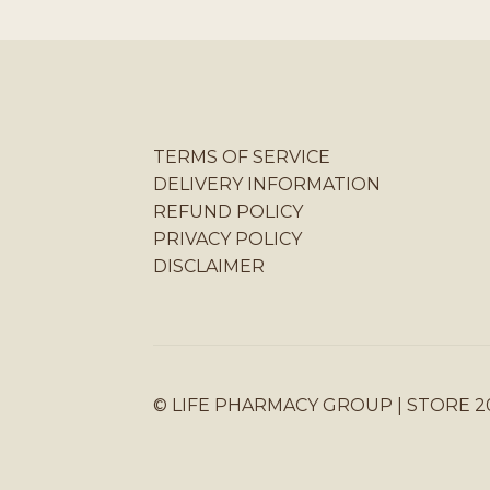
TERMS OF SERVICE
DELIVERY INFORMATION
REFUND POLICY
PRIVACY POLICY
DISCLAIMER
© LIFE PHARMACY GROUP | STORE 2