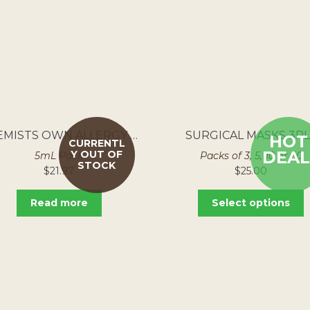
CHEMISTS OWN ALLERGY EYE DROPS 250MG/ML
SURGICAL MASKS 3PL
HOT
CURRENTL
DEAL
Y OUT OF
5mL Pack
Packs of 3, 5, 10 or 50
STOCK
$
21.97
$
25.00
Read more
Select options