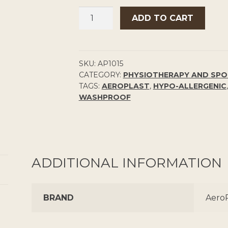
PLASTIC
ADD TO CART
BAND-
AIDS
50
PACK
SKU:
AP1015
CATEGORY:
PHYSIOTHERAPY AND SP
QUANTITY
TAGS:
AEROPLAST
,
HYPO-ALLERGENIC
WASHPROOF
ADDITIONAL INFORMATION
BRAND
AeroP